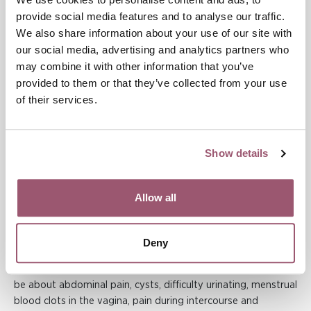
A report from the National Board of Health and Welfare on
provide social media features and to analyse our traffic.
the care of FGM (2020) states that approximately 5,000
We also share information about your use of our site with
women diagnosed with FGM have sought care in specialist or
our social media, advertising and analytics partners who
obstetric care in Sweden from 2012 to 2018. 97 percent of
may combine it with other information that you’ve
women originally come from an African country and 87
provided to them or that they’ve collected from your use
percent are between 18 and 39 years old. In 2018, 52 girls with
of their services.
FGM, aged 0 to 17, sought care and received a diagnosis.
There are about 10 girls born in Sweden who sought care and
received a diagnosis linked to FGM during the years 2012 to
2018.
Show details
Medical facts
Allow all
For many women, genital mutilation has medical
consequences in both the short and long term. Immediate
Deny
effects are bleeding, infections, damage to nearby organs,
shock and, in the worst case, death. In the long term, it can
be about abdominal pain, cysts, difficulty urinating, menstrual
blood clots in the vagina, pain during intercourse and