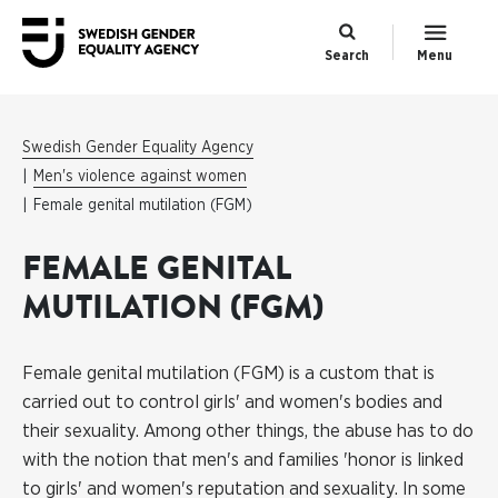
Search
Menu
Swedish Gender Equality Agency
Men's violence against women
Female genital mutilation (FGM)
FEMALE GENITAL
MUTILATION (FGM)
Female genital mutilation (FGM) is a custom that is
carried out to control girls' and women's bodies and
their sexuality. Among other things, the abuse has to do
with the notion that men's and families 'honor is linked
to girls' and women's reputation and sexuality. In some