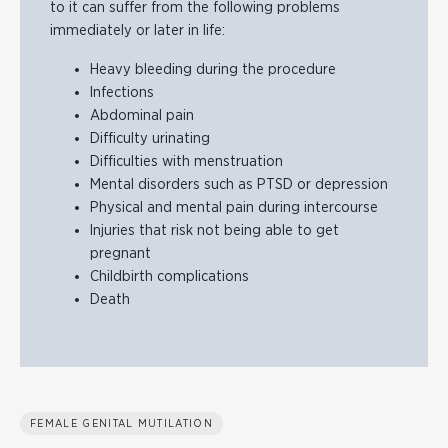
to it can suffer from the following problems
immediately or later in life:
Heavy bleeding during the procedure
Infections
Abdominal pain
Difficulty urinating
Difficulties with menstruation
Mental disorders such as PTSD or depression
Physical and mental pain during intercourse
Injuries that risk not being able to get
pregnant
Childbirth complications
Death
FEMALE GENITAL MUTILATION