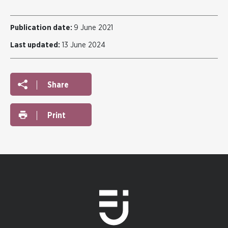
Publication date:
9 June 2021
Last updated:
13 June 2024
Share
Print