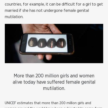
countries, for example, it can be difficult for a girl to get
married if she has not undergone female genital
mutilation.
More than 200 million girls and women
alive today have suffered female genital
mutilation.
UNICEF estimates that more than 200 million girls and