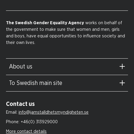
The Swedish Gender Equality Agency
works on behalf of
the government to make sure that women and men, girls
and boys, have equal opportunities to influence society and
their own lives.
About us
To Swedish main site
Contact us
Email:
info@jamstalldhetsmyndigheten.se
Phone:
+46(0) 313929000
More contact details