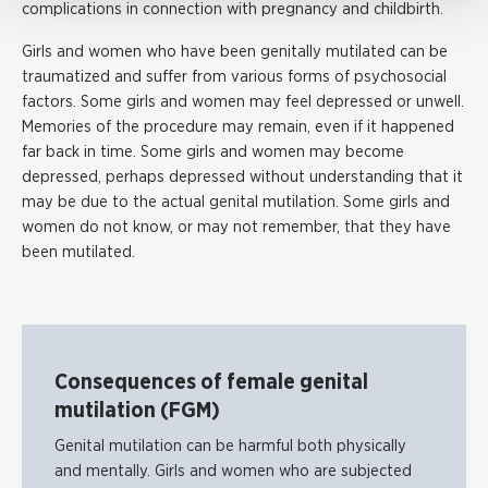
complications in connection with pregnancy and childbirth.
Girls and women who have been genitally mutilated can be
traumatized and suffer from various forms of psychosocial
factors. Some girls and women may feel depressed or unwell.
Memories of the procedure may remain, even if it happened
far back in time. Some girls and women may become
depressed, perhaps depressed without understanding that it
may be due to the actual genital mutilation. Some girls and
women do not know, or may not remember, that they have
been mutilated.
Consequences of female genital
mutilation (FGM)
Genital mutilation can be harmful both physically
and mentally. Girls and women who are subjected