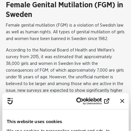
Female Genital Mutilation (FGM) in
Sweden
Female genital mutilation (FGM) is a violation of Swedish law
as well as human rights. All types of genital mutilation of girls
and women have been banned in Sweden since 1982.
According to the National Board of Health and Welfare's
survey from 2015, it was estimated that approximately
38,000 girls and women in Sweden live with the
consequences of FGM, of which approximately 7,000 are girls
under 18 years of age. However, the unofficial number is
believed to be larger and among those who are active in the
issue, new surveys are expected to show significantly higher
figures.
The largest groups of girls and women in Sweden who have
been subjected to FGM come mainly from countries such as
This website uses cookies
Somalia, Egypt, Ethiopia, Eritrea and Gambia.
We use cookies to personalise content and ads, to