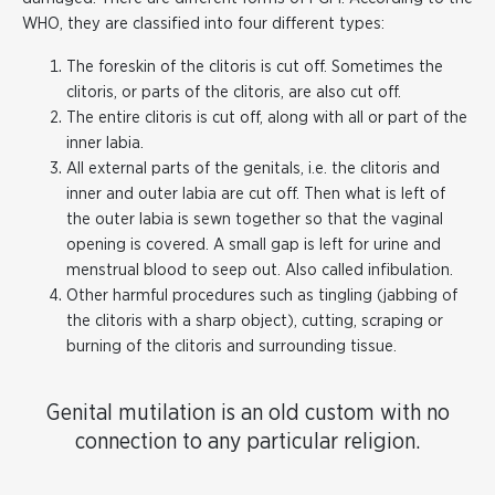
WHO, they are classified into four different types:
The foreskin of the clitoris is cut off. Sometimes the
clitoris, or parts of the clitoris, are also cut off.
The entire clitoris is cut off, along with all or part of the
inner labia.
All external parts of the genitals, i.e. the clitoris and
inner and outer labia are cut off. Then what is left of
the outer labia is sewn together so that the vaginal
opening is covered. A small gap is left for urine and
menstrual blood to seep out. Also called infibulation.
Other harmful procedures such as tingling (jabbing of
the clitoris with a sharp object), cutting, scraping or
burning of the clitoris and surrounding tissue.
Genital mutilation is an old custom with no
connection to any particular religion.