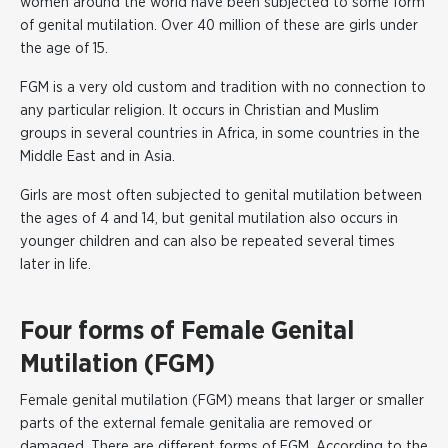
women around the world have been subjected to some form
of genital mutilation. Over 40 million of these are girls under
the age of 15.
FGM is a very old custom and tradition with no connection to
any particular religion. It occurs in Christian and Muslim
groups in several countries in Africa, in some countries in the
Middle East and in Asia.
Girls are most often subjected to genital mutilation between
the ages of 4 and 14, but genital mutilation also occurs in
younger children and can also be repeated several times
later in life.
Four forms of Female Genital
Mutilation (FGM)
Female genital mutilation (FGM) means that larger or smaller
parts of the external female genitalia are removed or
damaged. There are different forms of FGM. According to the