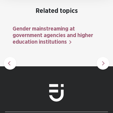
Related topics
Gender mainstreaming at
government agencies and higher
education institutions