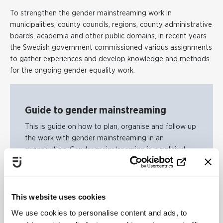
To strengthen the gender mainstreaming work in
municipalities, county councils, regions, county administrative
boards, academia and other public domains, in recent years
the Swedish government commissioned various assignments
to gather experiences and develop knowledge and methods
for the ongoing gender equality work.
Guide to gender mainstreaming
This is guide on how to plan, organise and follow up
the work with gender mainstreaming in an
organisation. Gender mainstreaming is a political
strategy to achieve an equal society. The strategy is
about working for an equal distribution of power
and resources and more equal opportunities for
women, men, girls and boys.
This website uses cookies
We use cookies to personalise content and ads, to
Guide to gender mainstreaming