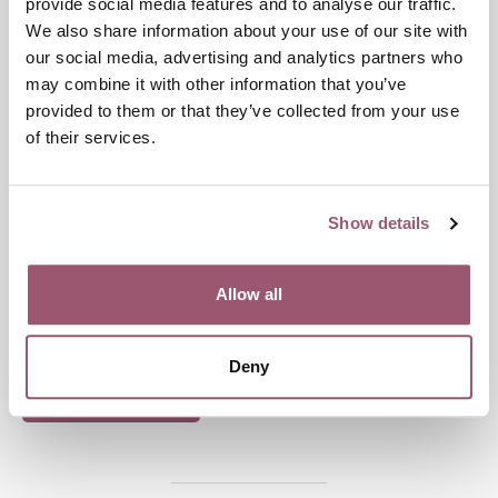
provide social media features and to analyse our traffic.
We also share information about your use of our site with
our social media, advertising and analytics partners who
may combine it with other information that you’ve
provided to them or that they’ve collected from your use
GENDER MAINSTREAMING
of their services.
Publication date:
9 November 2021
Show details
Last updated:
7 February 2025
Allow all
Share
Deny
Print