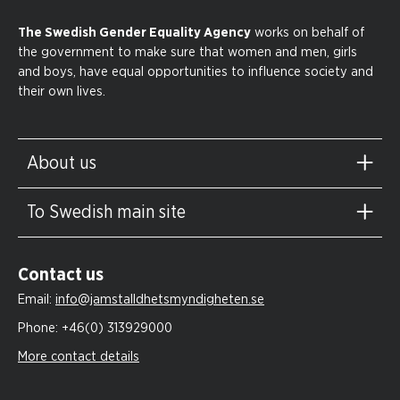
The Swedish Gender Equality Agency
works on behalf of
the government to make sure that women and men, girls
and boys, have equal opportunities to influence society and
their own lives.
About us
To Swedish main site
Contact us
Email:
info@jamstalldhetsmyndigheten.se
Phone:
+46(0) 313929000
More contact details