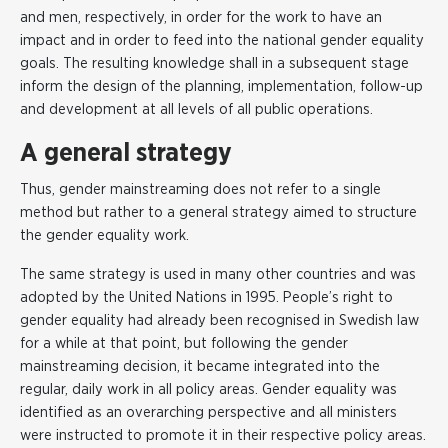
and men, respectively, in order for the work to have an
impact and in order to feed into the national gender equality
goals. The resulting knowledge shall in a subsequent stage
inform the design of the planning, implementation, follow-up
and development at all levels of all public operations.
A general strategy
Thus, gender mainstreaming does not refer to a single
method but rather to a general strategy aimed to structure
the gender equality work.
The same strategy is used in many other countries and was
adopted by the United Nations in 1995. People’s right to
gender equality had already been recognised in Swedish law
for a while at that point, but following the gender
mainstreaming decision, it became integrated into the
regular, daily work in all policy areas. Gender equality was
identified as an overarching perspective and all ministers
were instructed to promote it in their respective policy areas.