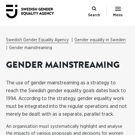
Search
Menu
Swedish Gender Equality Agency
Gender equality in Sweden
Gender mainstreaming
GENDER MAINSTREAMING
The use of gender mainstreaming as a strategy to
reach the Swedish gender equality goals dates back to
1994. According to the strategy, gender equality work
must be integrated into the regular operations and not
merely be dealt with as a separate, parallel track.
An organisation must systematically highlight and analyse
the impacts of various proposals and decisions for women