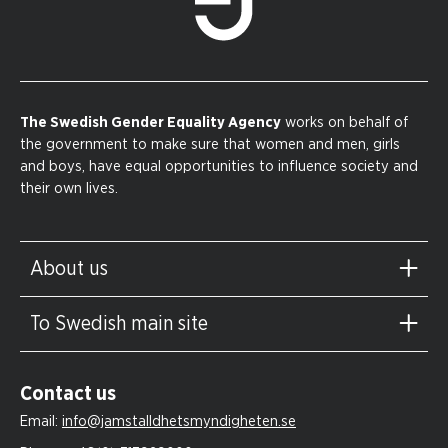
The Swedish Gender Equality Agency
works on behalf of
the government to make sure that women and men, girls
and boys, have equal opportunities to influence society and
their own lives.
About us
To Swedish main site
Contact us
Email:
info@jamstalldhetsmyndigheten.se