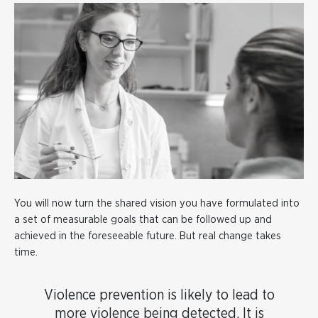
You will now turn the shared vision you have formulated into
a set of measurable goals that can be followed up and
achieved in the foreseeable future. But real change takes
time.
Violence prevention is likely to lead to
more violence being detected. It is