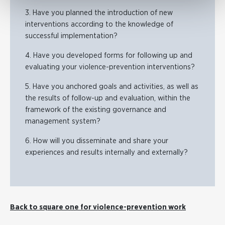
3. Have you planned the introduction of new
interventions according to the knowledge of
successful implementation?
4. Have you developed forms for following up and
evaluating your violence-prevention interventions?
5. Have you anchored goals and activities, as well as
the results of follow-up and evaluation, within the
framework of the existing governance and
management system?
6. How will you disseminate and share your
experiences and results internally and externally?
Back to square one for violence-prevention work