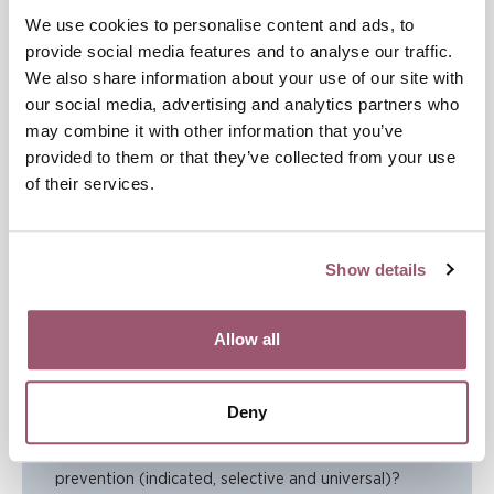
affected the problem that the intervention was
We use cookies to personalise content and ads, to
intended to address. This type of follow-up normally
provide social media features and to analyse our traffic.
involves taking measurements both before and after
We also share information about your use of our site with
an intervention.
our social media, advertising and analytics partners who
may combine it with other information that you’ve
Build on the interventions you have performed so far by
provided to them or that they’ve collected from your use
creating a clear process for supporting the implementation
of their services.
of new approaches and methods over time, and by sharing
your experience and results with others to contribute to
common knowledge development in the field.
Show details
Checklist for Step 5
Allow all
1. Within which policy documents can you integrate
your violence-prevention goals and activities?
Deny
2. Have you ensured that the organisations
concerned have interventions at all three levels of
prevention (indicated, selective and universal)?