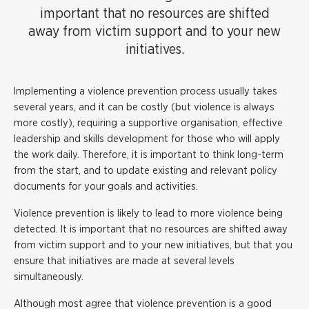
important that no resources are shifted
away from victim support and to your new
initiatives.
Implementing a violence prevention process usually takes
several years, and it can be costly (but violence is always
more costly), requiring a supportive organisation, effective
leadership and skills development for those who will apply
the work daily. Therefore, it is important to think long-term
from the start, and to update existing and relevant policy
documents for your goals and activities.
Violence prevention is likely to lead to more violence being
detected. It is important that no resources are shifted away
from victim support and to your new initiatives, but that you
ensure that initiatives are made at several levels
simultaneously.
Although most agree that violence prevention is a good