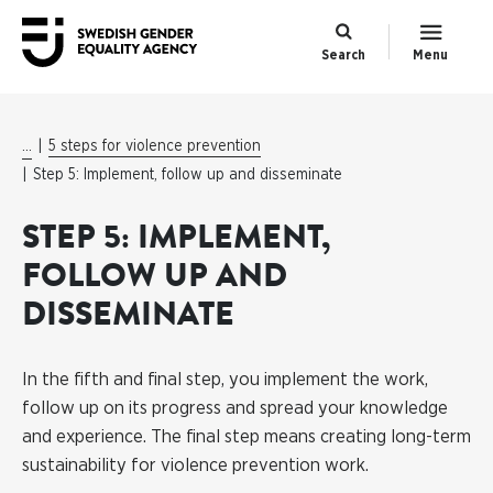
Search
Menu
...
5 steps for violence prevention
Step 5: Implement, follow up and disseminate
STEP 5: IMPLEMENT,
FOLLOW UP AND
DISSEMINATE
In the fifth and final step, you implement the work,
follow up on its progress and spread your knowledge
and experience. The final step means creating long-term
sustainability for violence prevention work.