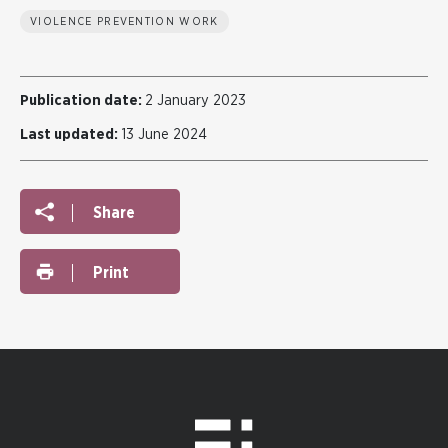
VIOLENCE PREVENTION WORK
Publication date:
2 January 2023
Last updated:
13 June 2024
Share
Print