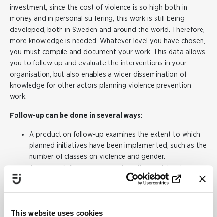
investment, since the cost of violence is so high both in
money and in personal suffering, this work is still being
developed, both in Sweden and around the world. Therefore,
more knowledge is needed. Whatever level you have chosen,
you must compile and document your work. This data allows
you to follow up and evaluate the interventions in your
organisation, but also enables a wider dissemination of
knowledge for other actors planning violence prevention
work.
Follow-up can be done in several ways:
A production follow-up examines the extent to which
planned initiatives have been implemented, such as the
number of classes on violence and gender.
A process follow-up reviews how the work has been
implemented. Has the purpose of the collaboration
been achieved? What resources have been allocated
and used?
This website uses cookies
An impact follow-up examines whether the work has