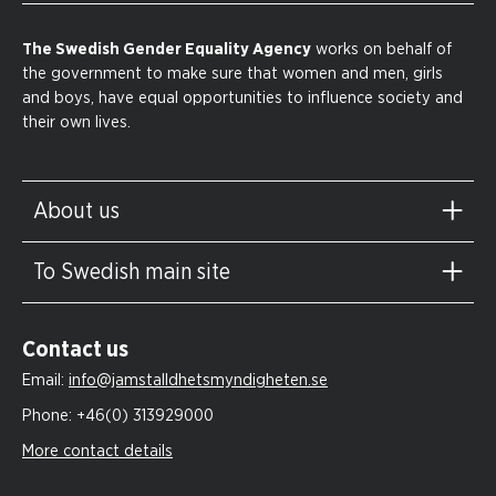
The Swedish Gender Equality Agency
works on behalf of
the government to make sure that women and men, girls
and boys, have equal opportunities to influence society and
their own lives.
About us
To Swedish main site
Contact us
Email:
info@jamstalldhetsmyndigheten.se
Phone:
+46(0) 313929000
More contact details