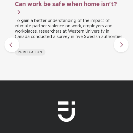
Can work be safe when home isn't?
To gain a better understanding of the impact of
intimate partner violence on work, employers and
workplaces, researchers at Western University in
Canada conducted a survey in five Swedish authorities.
PUBLICATION