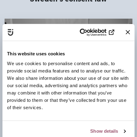
This website uses cookies
We use cookies to personalise content and ads, to
provide social media features and to analyse our traffic.
We also share information about your use of our site with
our social media, advertising and analytics partners who
may combine it with other information that you’ve
provided to them or that they’ve collected from your use
of their services.
Show details
The Swedish consent law (2018) fundamentally reshapes