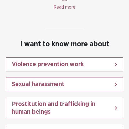
a prioritised aim in Swedish gender equality policy.
Read more
I want to know more about
Violence prevention work
Sexual harassment
Prostitution and trafficking in
human beings