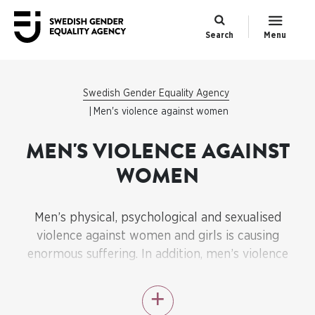
Search
Menu
Swedish Gender Equality Agency
Men's violence against women
MEN'S VIOLENCE AGAINST
WOMEN
Men’s physical, psychological and sexualised
violence against women and girls is causing
enormous suffering. In addition, men’s violence
against women and honour-related violence
constitute serious obstacles to gender equality.
Ending men’s violence against women is therefore