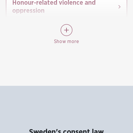
Honour-related violence and
oppression
Show more
Sweden's consent law