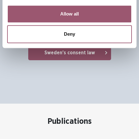
the legal landscape surrounding sexual offenses,
Allow all
positioning consent at the heart of sexual relations. The
legislation has catalysed a broader cultural conversation
about sexual ethics and respectful relationships.
Deny
Sweden's consent law
Publications