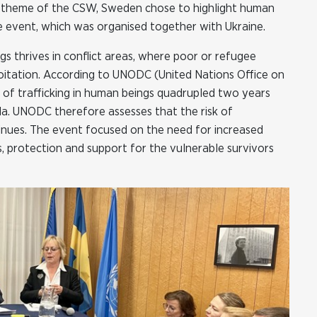
s theme of the CSW, Sweden chose to highlight human
 side event, which was organised together with Ukraine.
gs thrives in conflict areas, where poor or refugee
oitation. According to UNODC (United Nations Office on
 of trafficking in human beings quadrupled two years
la. UNODC therefore assesses that the risk of
tinues. The event focused on the need for increased
s, protection and support for the vulnerable survivors