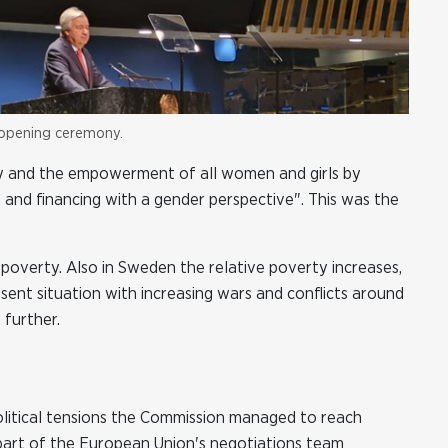
 opening ceremony.
y and the empowerment of all women and girls by
 and financing with a gender perspective". This was the
poverty. Also in Sweden the relative poverty increases,
ent situation with increasing wars and conflicts around
 further.
olitical tensions the Commission managed to reach
art of the European Union's negotiations team