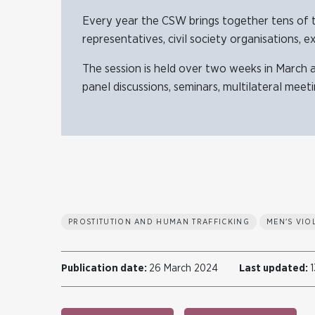
Every year the CSW brings together tens of 
representatives, civil society organisations, e
The session is held over two weeks in March 
panel discussions, seminars, multilateral meet
PROSTITUTION AND HUMAN TRAFFICKING
MEN'S VI
Publication date:
26 March 2024
Last updated:
1