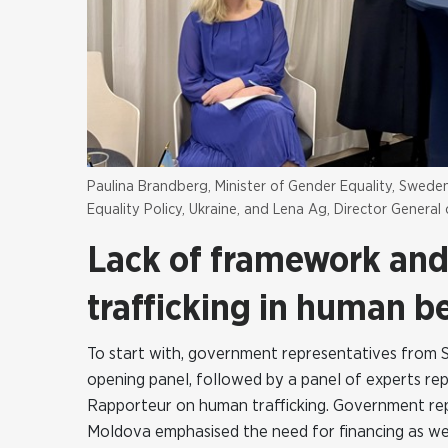
Paulina Brandberg, Minister of Gender Equality, Swe
Equality Policy, Ukraine, and Lena Ag, Director Genera
Lack of framework and 
trafficking in human b
To start with, government representatives from 
opening panel, followed by a panel of experts repr
Rapporteur on human trafficking. Government rep
Moldova emphasised the need for financing as well 