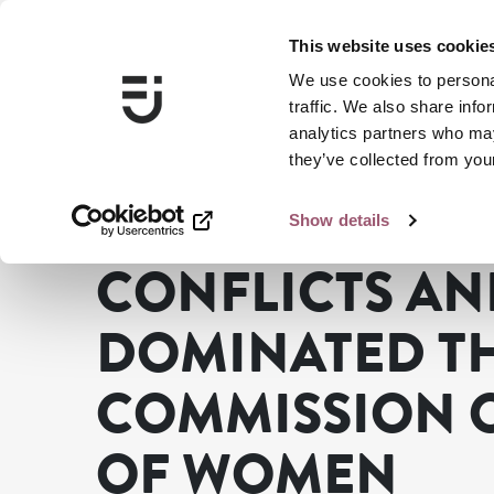
This website uses cookie
We use cookies to personal
traffic. We also share info
analytics partners who may
they’ve collected from your
Show details
Swedish Gender Equality Agency
News
Conflicts an
CONFLICTS AN
DOMINATED TH
COMMISSION O
OF WOMEN