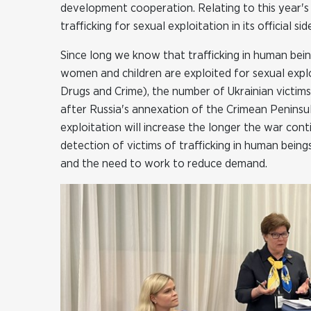
development cooperation. Relating to this year'
trafficking for sexual exploitation in its official
Since long we know that trafficking in human bein
women and children are exploited for sexual expl
Drugs and Crime), the number of Ukrainian victims
after Russia's annexation of the Crimean Peninsu
exploitation will increase the longer the war con
detection of victims of trafficking in human being
and the need to work to reduce demand.