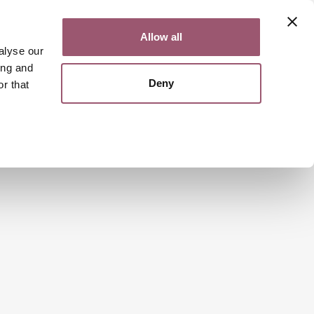
Contact
Svenska
Allow all
alyse our
ing and
Deny
r that
Search
Menu