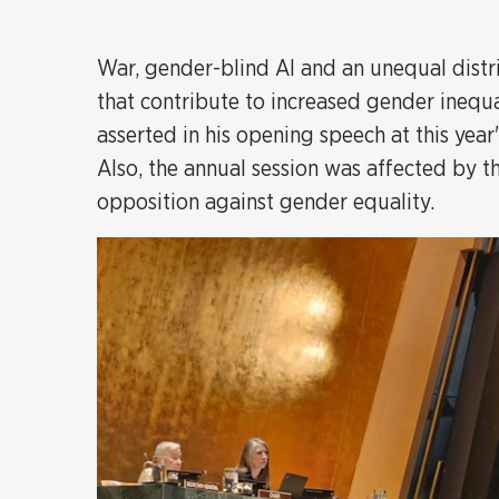
War, gender-blind AI and an unequal distri
that contribute to increased gender inequ
asserted in his opening speech at this ye
Also, the annual session was affected by t
opposition against gender equality.