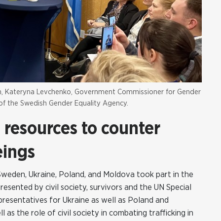
den, Kateryna Levchenko, Government Commissioner for Gender
l of the Swedish Gender Equality Agency.
resources to counter
eings
Sweden, Ukraine, Poland, and Moldova took part in the
esented by civil society, survivors and the UN Special
resentatives for Ukraine as well as Poland and
as the role of civil society in combating trafficking in