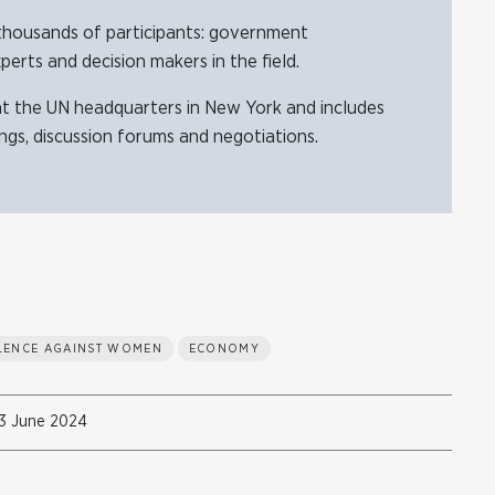
thousands of participants: government
xperts and decision makers in the field.
at the UN headquarters in New York and includes
ings, discussion forums and negotiations.
OLENCE AGAINST WOMEN
ECONOMY
3 June 2024