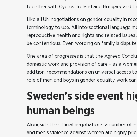
together with Cyprus, Ireland and Hungary and t
Like all UN negotiations on gender equality in re
terminology to use. All intersectional language m
reproductive health and rights and related issue
be contentious. Even wording on family is dispute
One area of progresses is that the Agreed Concl
domestic work and provision of care – as a women
addition, recommendations on universal access to
role of men and boys in gender equality work can
Sweden's side event hig
human beings
Alongside the official negotiations, a number of 
and men's violence against women are highly priori