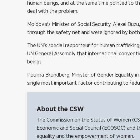
human beings, and at the same time pointed to the
deal with the problem.
Moldova's Minister of Social Security, Alexei Buzu
through the safety net and were ignored by both t
The UN's special rapporteur for human trafficking,
UN General Assembly that international convention
beings.
Paulina Brandberg, Minister of Gender Equality i
single most important factor contributing to red
About the CSW
The Commission on the Status of Women (CSW)
Economic and Social Council (ECOSOC) and t
equality and the empowerment of women.