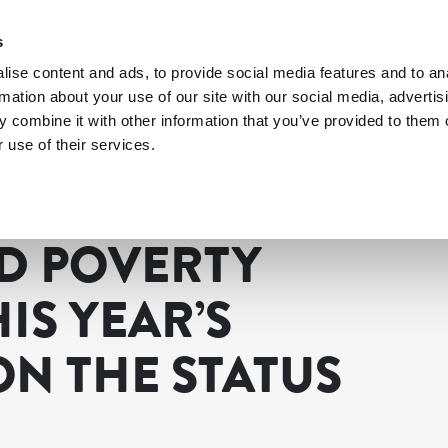
s
ise content and ads, to provide social media features and to an
rmation about your use of our site with our social media, advertis
 combine it with other information that you’ve provided to them o
 use of their services.
d poverty dominated this year’s Commission on the Status of Women
D POVERTY
IS YEAR’S
N THE STATUS