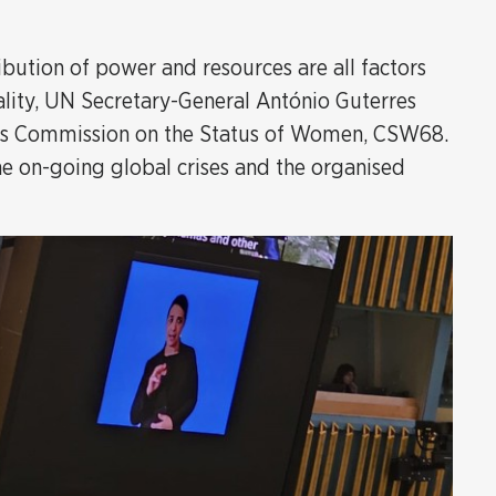
bution of power and resources are all factors
ality, UN Secretary-General António Guterres
ar's Commission on the Status of Women, CSW68.
he on-going global crises and the organised