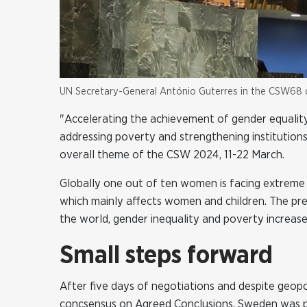
UN Secretary-General António Guterres in the CSW68
"Accelerating the achievement of gender equalit
addressing poverty and strengthening institutions
overall theme of the CSW 2024, 11-22 March.
Globally one out of ten women is facing extreme 
which mainly affects women and children. The pres
the world, gender inequality and poverty increase
Small steps forward
After five days of negotiations and despite geop
concsensus on Agreed Conclusions. Sweden was p