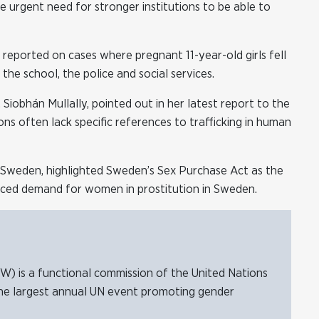
 urgent need for stronger institutions to be able to
, reported on cases where pregnant 11-year-old girls fell
he school, the police and social services.
 Siobhán Mullally, pointed out in her latest report to the
s often lack specific references to trafficking in human
n Sweden, highlighted Sweden’s Sex Purchase Act as the
uced demand for women in prostitution in Sweden.
 is a functional commission of the United Nations
he largest annual UN event promoting gender