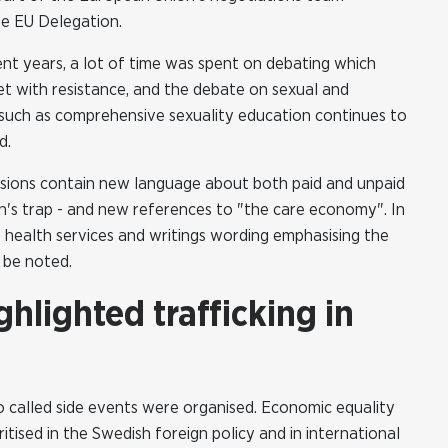
he EU Delegation.
cent years, a lot of time was spent on debating which
et with resistance, and the debate on sexual and
s such as comprehensive sexuality education continues to
d.
usions contain new language about both paid and unpaid
's trap - and new references to "the care economy". In
 health services and writings wording emphasising the
 be noted.
hlighted trafficking in
so called side events were organised. Economic equality
tised in the Swedish foreign policy and in international