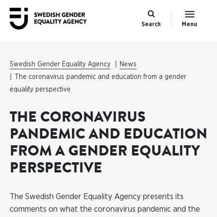
Search
Menu
Swedish Gender Equality Agency
News
The coronavirus pandemic and education from a gender
equality perspective
THE CORONAVIRUS
PANDEMIC AND EDUCATION
FROM A GENDER EQUALITY
PERSPECTIVE
The Swedish Gender Equality Agency presents its
comments on what the coronavirus pandemic and the