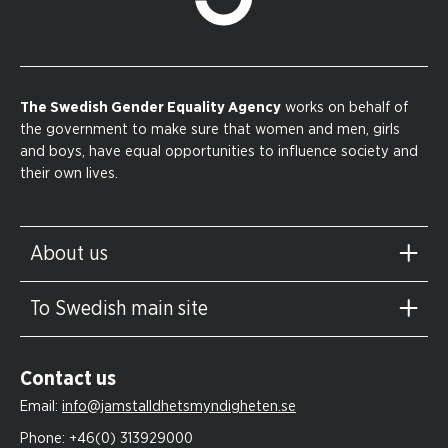
The Swedish Gender Equality Agency
works on behalf of
the government to make sure that women and men, girls
and boys, have equal opportunities to influence society and
their own lives.
About us
To Swedish main site
Contact us
Email:
info@jamstalldhetsmyndigheten.se
Phone:
+46(0) 313929000