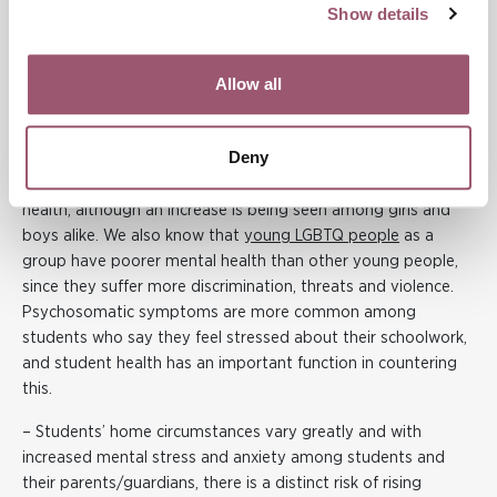
Show details
prolonged period of time. The vocational courses are often
strongly gendered and can therefore affect girls and boys in
different ways.
Allow all
It is also important to acknowledge the student health work
at upper secondary schools and at the primary and
Deny
secondary schools that remain open.
We already know
that
teenage girls are more likely than boys to report mental ill-
health, although an increase is being seen among girls and
boys alike. We also know that
young LGBTQ people
as a
group have poorer mental health than other young people,
since they suffer more discrimination, threats and violence.
Psychosomatic symptoms are more common among
students who say they feel stressed about their schoolwork,
and student health has an important function in countering
this.
– Students’ home circumstances vary greatly and with
increased mental stress and anxiety among students and
their parents/guardians, there is a distinct risk of rising