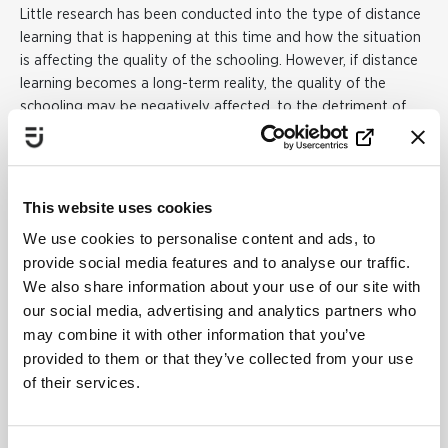
Little research has been conducted into the type of distance
learning that is happening at this time and how the situation
is affecting the quality of the schooling. However, if distance
learning becomes a long-term reality, the quality of the
schooling may be negatively affected, to the detriment of
those students who require special support.
Statistics from
the Swedish National Agency for Education
show that boys
are more likely than girls to be involved in various support
initiatives.
This website uses cookies
– Based on what we know about the importance of the
We use cookies to personalise content and ads, to
quality of the schooling when it comes to gender differences
provide social media features and to analyse our traffic.
in school results, there is a risk that if distance learning
We also share information about your use of our site with
continues over the long term – and is of poorer quality than
our social media, advertising and analytics partners who
traditional education – boys as a group may be
may combine it with other information that you’ve
disadvantaged.
However, this cannot be said with any
provided to them or that they’ve collected from your use
certainty, since this is a unique situation, says Jakob Lindahl.
of their services.
It can be difficult to run the practical vocational courses at
upper secondary school as distance learning for any