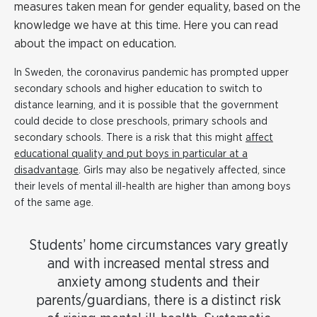
measures taken mean for gender equality, based on the
knowledge we have at this time. Here you can read
about the impact on education.
In Sweden, the coronavirus pandemic has prompted upper
secondary schools and higher education to switch to
distance learning, and it is possible that the government
could decide to close preschools, primary schools and
secondary schools. There is a risk that this might
affect
educational quality and put boys in particular at a
disadvantage
. Girls may also be negatively affected, since
their levels of mental ill-health are higher than among boys
of the same age.
Students’ home circumstances vary greatly
and with increased mental stress and
anxiety among students and their
parents/guardians, there is a distinct risk