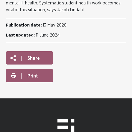
mental ill-health. Systematic student health work becomes
vital in this situation, says Jakob Lindahl.
Publication date:
13 May 2020
Last updated:
11 June 2024
Share
Print