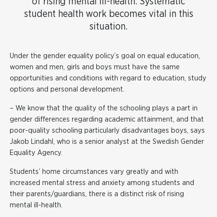
of rising mental ill-health. Systematic
student health work becomes vital in this
situation.
Under the gender equality policy’s goal on equal education,
women and men, girls and boys must have the same
opportunities and conditions with regard to education, study
options and personal development.
– We know that the quality of the schooling plays a part in
gender differences regarding academic attainment, and that
poor-quality schooling particularly disadvantages boys, says
Jakob Lindahl, who is a senior analyst at the Swedish Gender
Equality Agency.
Students’ home circumstances vary greatly and with
increased mental stress and anxiety among students and
their parents/guardians, there is a distinct risk of rising
mental ill-health.