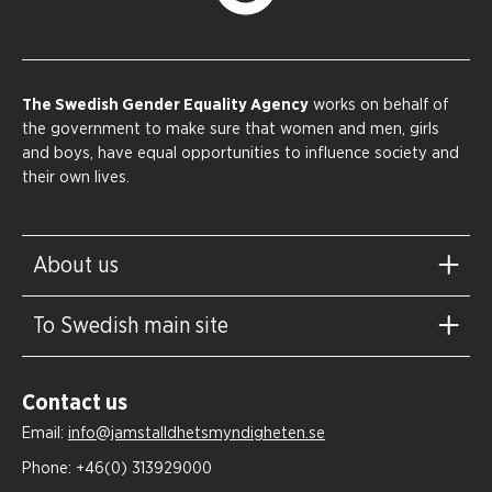
The Swedish Gender Equality Agency
works on behalf of
the government to make sure that women and men, girls
and boys, have equal opportunities to influence society and
their own lives.
About us
To Swedish main site
Contact us
Email:
info@jamstalldhetsmyndigheten.se
Phone:
+46(0) 313929000