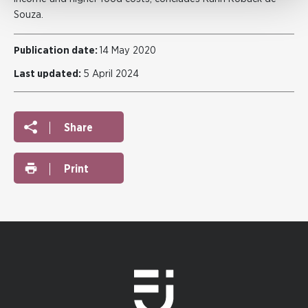
Souza.
Publication date:
14 May 2020
Last updated:
5 April 2024
Share
Print