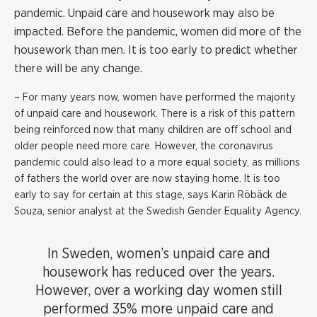
pandemic. Unpaid care and housework may also be
impacted. Before the pandemic, women did more of the
housework than men. It is too early to predict whether
there will be any change.
– For many years now, women have performed the majority
of unpaid care and housework. There is a risk of this pattern
being reinforced now that many children are off school and
older people need more care. However, the coronavirus
pandemic could also lead to a more equal society, as millions
of fathers the world over are now staying home. It is too
early to say for certain at this stage, says Karin Röbäck de
Souza, senior analyst at the Swedish Gender Equality Agency.
In Sweden, women’s unpaid care and
housework has reduced over the years.
However, over a working day women still
performed 35% more unpaid care and