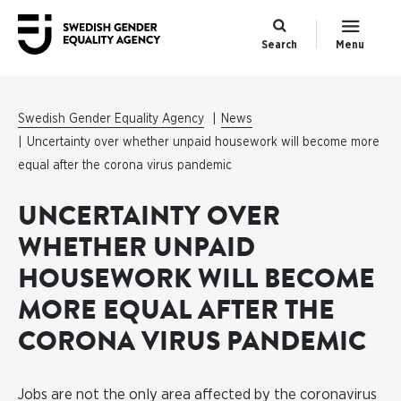
Search
Menu
Swedish Gender Equality Agency
News
Uncertainty over whether unpaid housework will become more
equal after the corona virus pandemic
UNCERTAINTY OVER
WHETHER UNPAID
HOUSEWORK WILL BECOME
MORE EQUAL AFTER THE
CORONA VIRUS PANDEMIC
Jobs are not the only area affected by the coronavirus