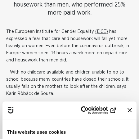
housework than men, who performed 25%
more paid work.
The European Institute for Gender Equality
(EIGE)
has
expressed a fear that care and housework will fall yet more
heavily on women. Even before the coronavirus outbreak, in
Europe women spent 13 hours a week more on unpaid care
and housework than men did.
– With no childcare available and children unable to go to
school because many countries have closed their schools, it
usually falls on the mothers to look after the children, says
Karin Röbäck de Souza.
But because more male-dominated industries look like being
worse affected by job losses, there may be more fathers
staying home. Men are, for example, overrepresented in
areas such as commerce and transport, which have been hit
This website uses cookies
hard economically by the coronavirus pandemic. Women