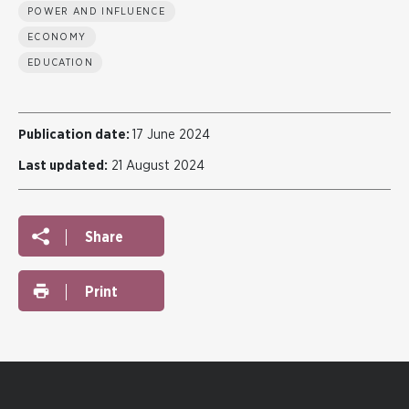
POWER AND INFLUENCE
ECONOMY
EDUCATION
Publication date:
17 June 2024
Last updated:
21 August 2024
Share
Print