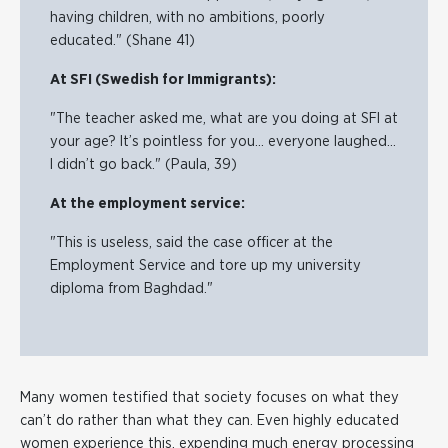
having children, with no ambitions, poorly
educated." (Shane 41)
At SFI (Swedish for Immigrants):
"The teacher asked me, what are you doing at SFI at
your age? It’s pointless for you… everyone laughed…
I didn’t go back." (Paula, 39)
At the employment service:
"This is useless, said the case officer at the
Employment Service and tore up my university
diploma from Baghdad."
Many women testified that society focuses on what they
can’t do rather than what they can. Even highly educated
women experience this, expending much energy processing