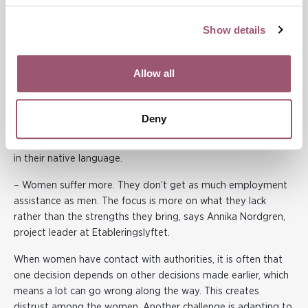
The feeling of being sent around between different
authorities but never getting anywhere was shared by
Show details
Brakissa Soumahoro, a seminar participant. She said it was
only when she discovered Etableringslyftet that she moved
forward. She felt it saved her life as she was feeling very
Allow all
unwell before.
Etableringslyftet has been around for five years and is
Deny
funded until 2025. They work extensively with women who
have little to no education, and these women can participate
in their native language.
– Women suffer more. They don’t get as much employment
assistance as men. The focus is more on what they lack
rather than the strengths they bring, says Annika Nordgren,
project leader at Etableringslyftet.
When women have contact with authorities, it is often that
one decision depends on other decisions made earlier, which
means a lot can go wrong along the way. This creates
distrust among the women. Another challenge is adapting to