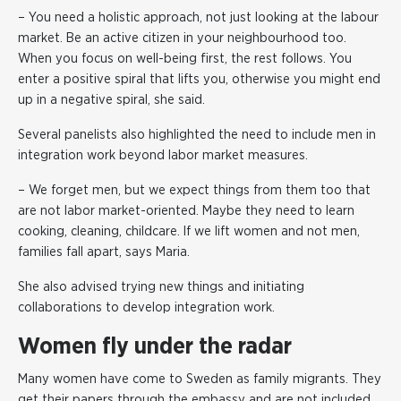
– You need a holistic approach, not just looking at the labour
market. Be an active citizen in your neighbourhood too.
When you focus on well-being first, the rest follows. You
enter a positive spiral that lifts you, otherwise you might end
up in a negative spiral, she said.
Several panelists also highlighted the need to include men in
integration work beyond labor market measures.
– We forget men, but we expect things from them too that
are not labor market-oriented. Maybe they need to learn
cooking, cleaning, childcare. If we lift women and not men,
families fall apart, says Maria.
She also advised trying new things and initiating
collaborations to develop integration work.
Women fly under the radar
Many women have come to Sweden as family migrants. They
get their papers through the embassy and are not included