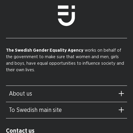
The Swedish Gender Equality Agency
works on behalf of
the government to make sure that women and men, girls
and boys, have equal opportunities to influence society and
their own lives.
About us
To Swedish main site
Contact us