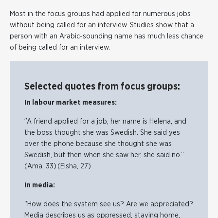
Most in the focus groups had applied for numerous jobs
without being called for an interview. Studies show that a
person with an Arabic-sounding name has much less chance
of being called for an interview.
Selected quotes from focus groups:
In labour market measures:
”A friend applied for a job, her name is Helena, and
the boss thought she was Swedish. She said yes
over the phone because she thought she was
Swedish, but then when she saw her, she said no.”
(Ama, 33) (Eisha, 27)
In media:
"How does the system see us? Are we appreciated?
Media describes us as oppressed, staying home,