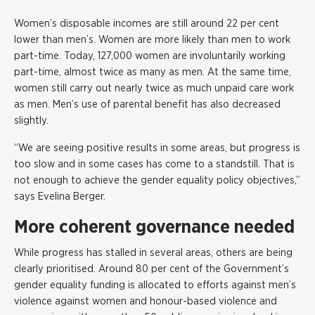
Women’s disposable incomes are still around 22 per cent
lower than men’s. Women are more likely than men to work
part-time. Today, 127,000 women are involuntarily working
part-time, almost twice as many as men. At the same time,
women still carry out nearly twice as much unpaid care work
as men. Men’s use of parental benefit has also decreased
slightly.
“We are seeing positive results in some areas, but progress is
too slow and in some cases has come to a standstill. That is
not enough to achieve the gender equality policy objectives,”
says Evelina Berger.
More coherent governance needed
While progress has stalled in several areas, others are being
clearly prioritised. Around 80 per cent of the Government’s
gender equality funding is allocated to efforts against men’s
violence against women and honour-based violence and