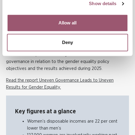
Show details
“Gender equality is a prerequisite for a sustainable society.
Ultimately, it is about women and men having the same
Allow all
power to shape their own lives and society as a whole,” says
Evelina Berger.
Deny
About the report
The Results Report 2026 analyses the Government’s
governance in relation to the gender equality policy
objectives and the results achieved during 2025.
Read the report Uneven Governance Leads to Uneven
Results for Gender Equality.
Key figures at a glance
Women’s disposable incomes are 22 per cent
lower than men’s