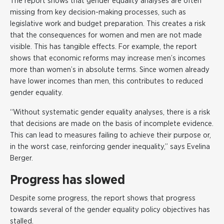
The report shows that gender equality analyses are often
missing from key decision-making processes, such as
legislative work and budget preparation. This creates a risk
that the consequences for women and men are not made
visible. This has tangible effects. For example, the report
shows that economic reforms may increase men’s incomes
more than women’s in absolute terms. Since women already
have lower incomes than men, this contributes to reduced
gender equality.
“Without systematic gender equality analyses, there is a risk
that decisions are made on the basis of incomplete evidence.
This can lead to measures failing to achieve their purpose or,
in the worst case, reinforcing gender inequality,” says Evelina
Berger.
Progress has slowed
Despite some progress, the report shows that progress
towards several of the gender equality policy objectives has
stalled.