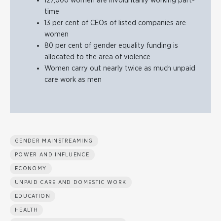
127,000 women are involuntarily working part-
time
13 per cent of CEOs of listed companies are
women
80 per cent of gender equality funding is
allocated to the area of violence
Women carry out nearly twice as much unpaid
care work as men
GENDER MAINSTREAMING
POWER AND INFLUENCE
ECONOMY
UNPAID CARE AND DOMESTIC WORK
EDUCATION
HEALTH