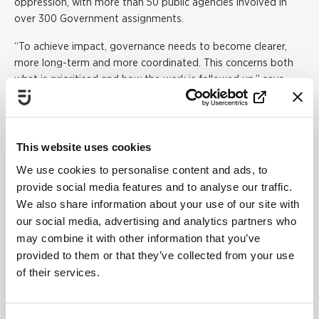
oppression, with more than 50 public agencies involved in
over 300 Government assignments.
“To achieve impact, governance needs to become clearer,
more long-term and more coordinated. This concerns both
what is prioritised and how the work is followed up,” says
Evelina Berger.
The report shows that a gender equality perspective needs
to be more strongly integrated into both the budget
This website uses cookies
process and legislative work.
We use cookies to personalise content and ads, to
A key issue for societal
provide social media features and to analyse our traffic.
We also share information about your use of our site with
development
our social media, advertising and analytics partners who
Gender equality is a fundamental part of a sustainable
may combine it with other information that you’ve
society. At the same time, the report shows that differences
provided to them or that they’ve collected from your use
in health, finances and living conditions between women and
of their services.
men persist. Women, for example, report higher levels of
mental ill-health and stress, while men have higher mortality
rates and engage in more risk behaviours.