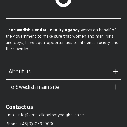
The Swedish Gender Equality Agency
works on behalf of
the government to make sure that women and men, girls
and boys, have equal opportunities to influence society and
their own lives.
About us
To Swedish main site
Contact us
Email:
info@jamstalldhetsmyndigheten.se
Phone:
+46(0) 313929000