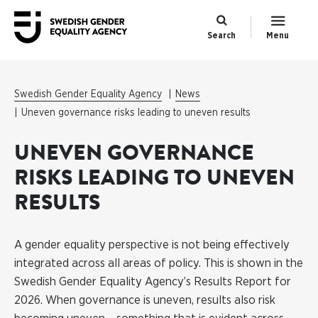
Search
Menu
Swedish Gender Equality Agency
News
Uneven governance risks leading to uneven results
UNEVEN GOVERNANCE
RISKS LEADING TO UNEVEN
RESULTS
A gender equality perspective is not being effectively
integrated across all areas of policy. This is shown in the
Swedish Gender Equality Agency’s Results Report for
2026. When governance is uneven, results also risk