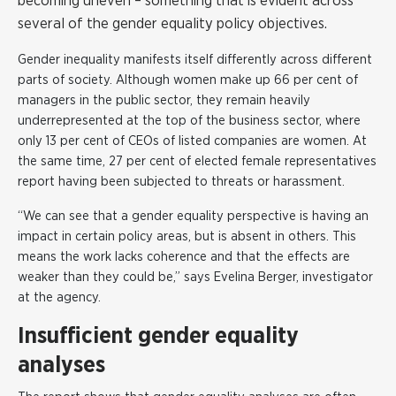
becoming uneven – something that is evident across
several of the gender equality policy objectives.
Gender inequality manifests itself differently across different
parts of society. Although women make up 66 per cent of
managers in the public sector, they remain heavily
underrepresented at the top of the business sector, where
only 13 per cent of CEOs of listed companies are women. At
the same time, 27 per cent of elected female representatives
report having been subjected to threats or harassment.
“We can see that a gender equality perspective is having an
impact in certain policy areas, but is absent in others. This
means the work lacks coherence and that the effects are
weaker than they could be,” says
Evelina Berger
, investigator
at the agency.
Insufficient gender equality
analyses