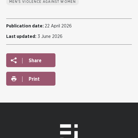
MEN'S VIOLENCE AGAINST WOMEN
Publication date:
22 April 2026
Last updated:
3 June 2026
Share
Print