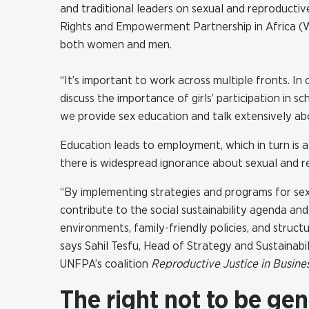
and traditional leaders on sexual and reproducti
Rights and Empowerment Partnership in Africa (W
both women and men.
“It’s important to work across multiple fronts. In 
discuss the importance of girls’ participation in
we provide sex education and talk extensively abo
Education leads to employment, which in turn is a
there is widespread ignorance about sexual and re
“By implementing strategies and programs for sex
contribute to the social sustainability agenda and 
environments, family-friendly policies, and struc
says Sahil Tesfu, Head of Strategy and Sustainabi
UNFPA’s coalition
Reproductive Justice in Busine
The right not to be gen