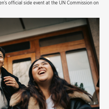
’s official side event at the UN Commission on