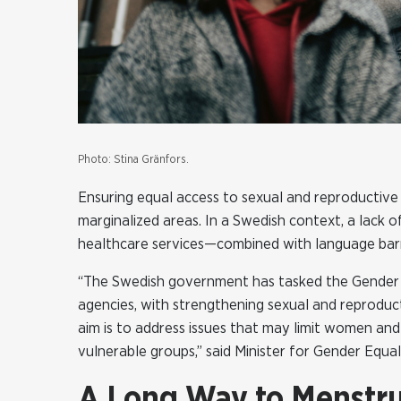
Photo: Stina Gränfors.
Ensuring equal access to sexual and reproductive h
marginalized areas. In a Swedish context, a lack
healthcare services—combined with language barri
“The Swedish government has tasked the Gender E
agencies, with strengthening sexual and reproducti
aim is to address issues that may limit women and
vulnerable groups,” said Minister for Gender Equa
A Long Way to Menstrua