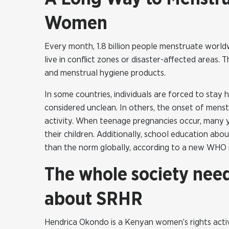
Women
Every month, 1.8 billion people menstruate worldwi
live in conflict zones or disaster-affected areas. 
and menstrual hygiene products.
In some countries, individuals are forced to stay
considered unclean. In others, the onset of menstr
activity. When teenage pregnancies occur, many y
their children. Additionally, school education abo
than the norm globally, according to a new WHO 
The whole society nee
about SRHR
Hendrica Okondo is a Kenyan women’s rights activ