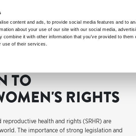
s
ise content and ads, to provide social media features and to an
rmation about your use of our site with our social media, advertis
 combine it with other information that you’ve provided to them o
 use of their services.
n to strengthen women's rights
N TO
WOMEN'S RIGHTS
reproductive health and rights (SRHR) are
 world. The importance of strong legislation and