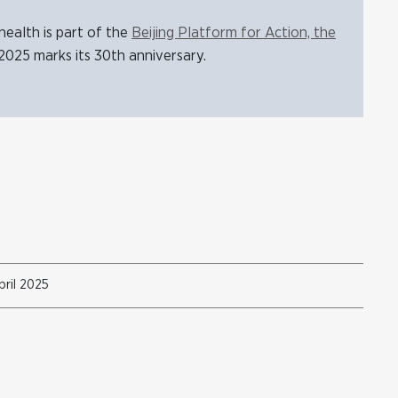
ealth is part of the
Beijing Platform for Action, the
2025 marks its 30th anniversary.
ril 2025