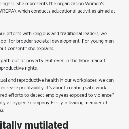
ve rights. She represents the organization Women's
REPA), which conducts educational activities aimed at
our efforts with religious and traditional leaders, we
 school for broader societal development. For young men,
ut consent,” she explains.
 path out of poverty. But even in the labor market,
productive rights.
ual and reproductive health in our workplaces, we can
increase profitability. It’s about creating safe work
tured efforts to detect employees exposed to violence,”
lity at hygiene company Essity, a leading member of
ss
.
itally mutilated