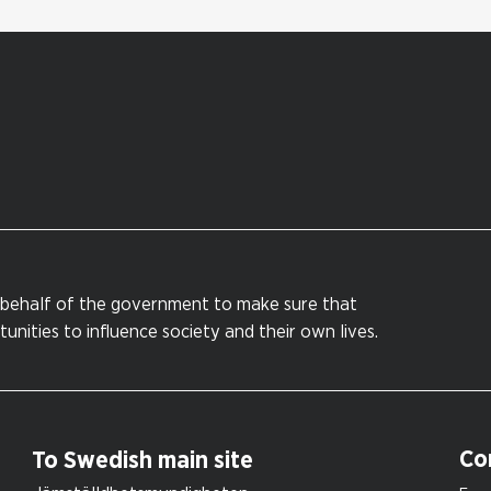
behalf of the government to make sure that
nities to influence society and their own lives.
Co
To Swedish main site