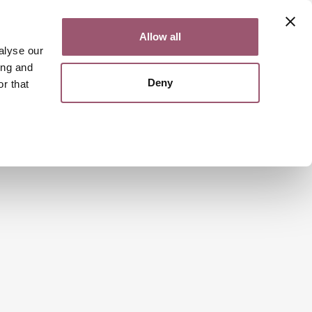
Contact
Svenska
Allow all
alyse our
ing and
Deny
r that
Search
Menu