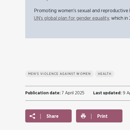
Promoting women’s sexual and reproductive h
UN’s global plan for gender equality
,
which in 
MEN'S VIOLENCE AGAINST WOMEN
HEALTH
Publication date:
7 April 2025
Last updated:
9 Ap
Share
Print