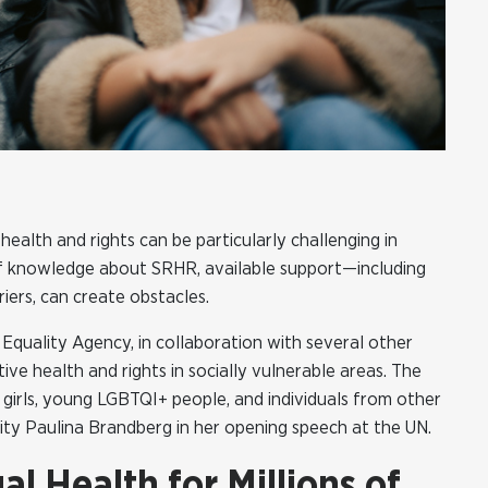
ealth and rights can be particularly challenging in
 of knowledge about SRHR, available support—including
ers, can create obstacles.
quality Agency, in collaboration with several other
ve health and rights in socially vulnerable areas. The
 girls, young LGBTQI+ people, and individuals from other
lity Paulina Brandberg in her opening speech at the UN.
l Health for Millions of