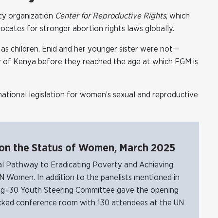
ety organization
Center for Reproductive Rights
, which
cates for stronger abortion rights laws globally.
ed as children. Enid and her younger sister were not—
y of Kenya before they reached the age at which FGM is
ational legislation for women’s sexual and reproductive
 on the Status of Women, March 2025
al Pathway to Eradicating Poverty and Achieving
N Women. In addition to the panelists mentioned in
jing+30 Youth Steering Committee gave the opening
packed conference room with 130 attendees at the UN