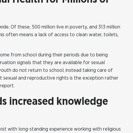
de. Of these, 500 million live in poverty, and 313 million
This often means a lack of access to clean water, toilets,
 home from school during their periods due to being
uation signals that they are available for sexual
outh do not return to school, instead taking care of
ut sexual and reproductive rights is the exception rather
report.
ds increased knowledge
ist with long-standing experience working with religious