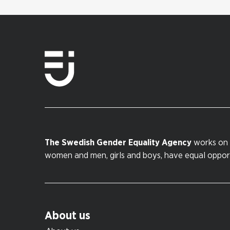
The Swedish Gender Equality Agency
works on 
women and men, girls and boys, have equal opportu
About us