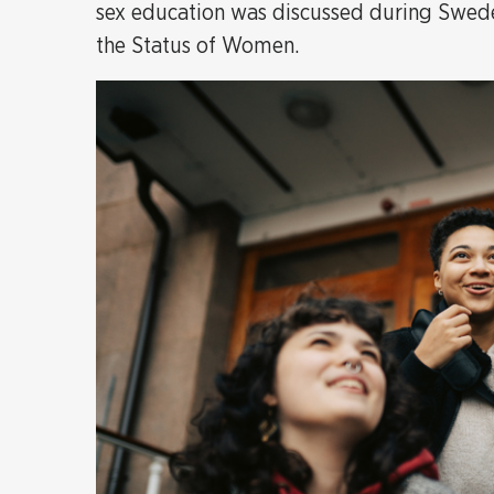
sex education was discussed during Sweden
the Status of Women.