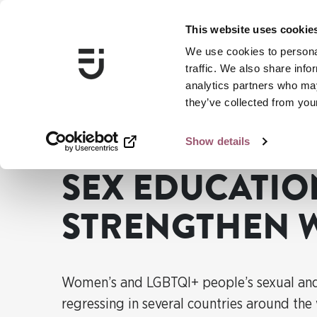
This website uses cookie
We use cookies to personal
traffic. We also share info
analytics partners who may
they’ve collected from your
Show details
Swedish Gender Equality Agency
News
Sex educatio
SEX EDUCATIO
STRENGTHEN 
Women’s and LGBTQI+ people’s sexual and 
regressing in several countries around the