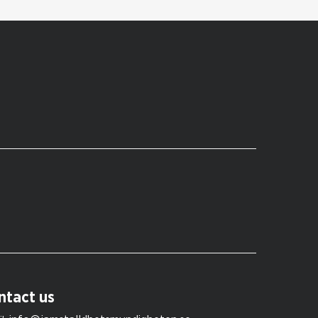
ntact us