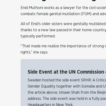
Enid Muthoni works as a lawyer for the civil soci
combats female genital mutilation (FGM) and advo
All of Enid’s older sisters were genitally mutilat
thanks to a new law passed in their home countr
typically performed.
“That made me realize the importance of strong n
rights,” she says.
Side Event at the UN Commission
Sweden hosted the side event SRHR: A Critic
Gender Equality together with Somalia and U
the article above, Ishaan Shah from the Bei
address. The side event was held in a fully 
Headquarters in New York.