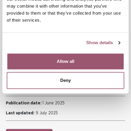
may combine it with other information that you’ve
Gender mainstreaming in housing policy
provided to them or that they’ve collected from your use
Improved data on women’s housing ownership
of their services.
Measures to reduce entry barriers to the rental market
Prioritised access to permanent housing for vulnerable
groups.
Show details
Read more
The report
Ett inneboende jämställdhetsproblem
is available
Allow all
in Swedish, including a summary in English.
Deny
ECONOMY
Publication date:
1 June 2025
Last updated:
9 July 2025