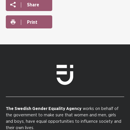
Share
Print
The Swedish Gender Equality Agency
works on behalf of
the government to make sure that women and men, girls
and boys, have equal opportunities to influence society and
their own lives.