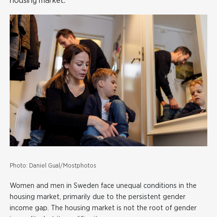
housing market.
Photo: Daniel Gual/Mostphotos
Women and men in Sweden face unequal conditions in the
housing market, primarily due to the persistent gender
income gap. The housing market is not the root of gender