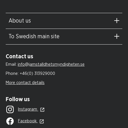
About us
To Swedish main site
Contact us
Email:
info@jamstalldhetsmyndigheten.se
Phone:
+46(0) 313929000
More contact details
Follow us
Instagram
Facebook