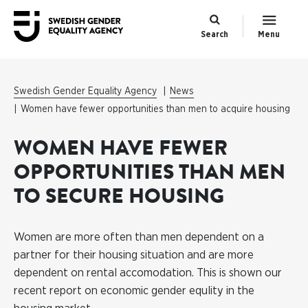
Search
Menu
Swedish Gender Equality Agency
News
Women have fewer opportunities than men to acquire housing
WOMEN HAVE FEWER
OPPORTUNITIES THAN MEN
TO SECURE HOUSING
Women are more often than men dependent on a
partner for their housing situation and are more
dependent on rental accomodation. This is shown our
recent report on economic gender equlity in the