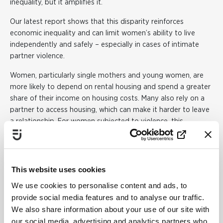
inequality, but it amplifies it.
Our latest report shows that this disparity reinforces
economic inequality and can limit women’s ability to live
independently and safely – especially in cases of intimate
partner violence.
Women, particularly single mothers and young women, are
more likely to depend on rental housing and spend a greater
share of their income on housing costs. Many also rely on a
partner to access housing, which can make it harder to leave
a relationship. For women subjected to violence, this
dependency can become a matter of life or death.
The report identifies a clear gap: gender perspectives are
largely missing in housing policy proposals and
This website uses cookies
investigations. This can result in unintended consequences,
We use cookies to personalise content and ads, to
where reforms that appear neutral in fact worsen gender
provide social media features and to analyse our traffic.
inequality.
We also share information about your use of our site with
In the report, we call for for:
our social media, advertising and analytics partners who