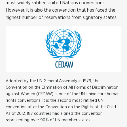
most widely ratified United Nations conventions.
However, it is also the convention that has faced the
highest number of reservations from signatory states.
Adopted by the UN General Assembly in 1979, the
Convention on the Elimination of All Forms of Discrimination
against Women (CEDAW) is one of the UN’s nine core human
rights conventions. It is the second most ratified UN
convention after the Convention on the Rights of the Child.
As of 2012, 187 countries had signed the convention,
representing over 90% of UN member states.