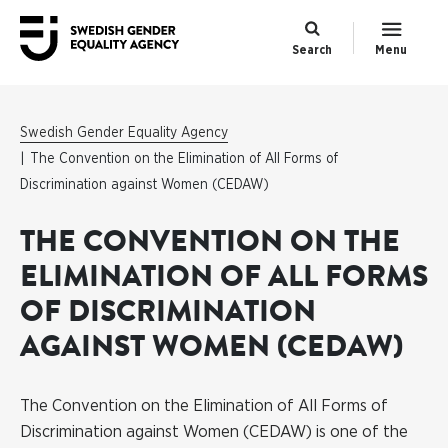
Search
Menu
Swedish Gender Equality Agency
The Convention on the Elimination of All Forms of
Discrimination against Women (CEDAW)
THE CONVENTION ON THE
ELIMINATION OF ALL FORMS
OF DISCRIMINATION
AGAINST WOMEN (CEDAW)
The Convention on the Elimination of All Forms of
Discrimination against Women (CEDAW) is one of the