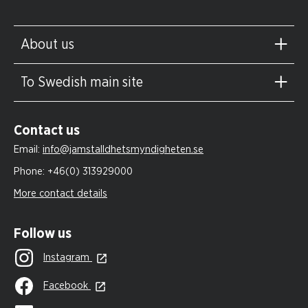
About us
To Swedish main site
Contact us
Email:
info@jamstalldhetsmyndigheten.se
Phone:
+46(0) 313929000
More contact details
Follow us
Instagram
Facebook