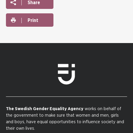
Share
Print
The Swedish Gender Equality Agency
works on behalf of
the government to make sure that women and men, girls
and boys, have equal opportunities to influence society and
their own lives.