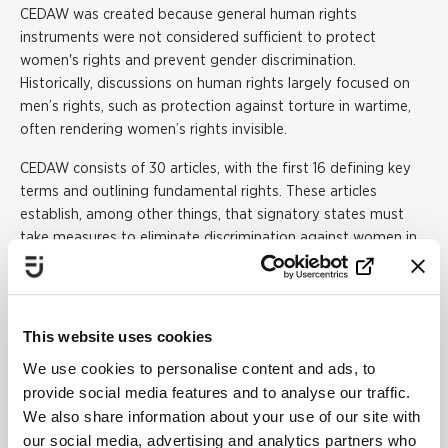
CEDAW was created because general human rights
instruments were not considered sufficient to protect
women's rights and prevent gender discrimination.
Historically, discussions on human rights largely focused on
men’s rights, such as protection against torture in wartime,
often rendering women’s rights invisible.
CEDAW consists of 30 articles, with the first 16 defining key
terms and outlining fundamental rights. These articles
establish, among other things, that signatory states must
take measures to eliminate discrimination against women in
political and public life, eradicate workplace discrimination,
and address stereotypical behaviours that portray one
gender as superior or inferior to the other.
This website uses cookies
One of the unique aspects of CEDAW is that it requires
We use cookies to personalise content and ads, to
governments to focus not only on eliminating discrimination
provide social media features and to analyse our traffic.
against women in the public sphere but also in private life.
We also share information about your use of our site with
Reservations
our social media, advertising and analytics partners who